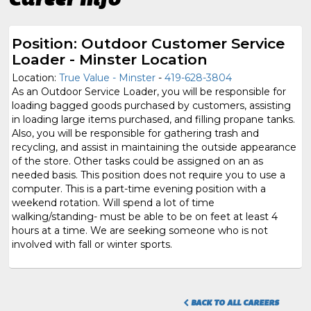
Position: Outdoor Customer Service
Loader - Minster Location
Location:
True Value - Minster
-
419-628-3804
As an Outdoor Service Loader, you will be responsible for
loading bagged goods purchased by customers, assisting
in loading large items purchased, and filling propane tanks.
Also, you will be responsible for gathering trash and
recycling, and assist in maintaining the outside appearance
of the store. Other tasks could be assigned on an as
needed basis. This position does not require you to use a
computer. This is a part-time evening position with a
weekend rotation. Will spend a lot of time
walking/standing- must be able to be on feet at least 4
hours at a time. We are seeking someone who is not
involved with fall or winter sports.
BACK TO ALL CAREERS