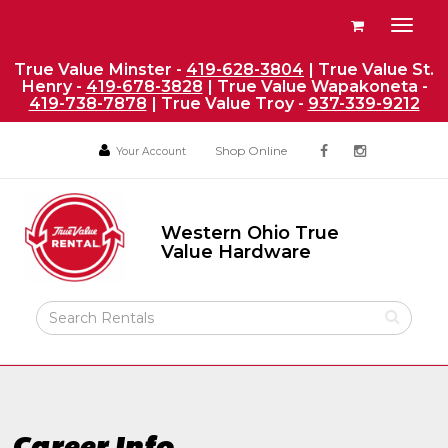
Site
View
Toggl
Navigation
your
naviga
requests
True Value Minster -
419-628-3804
| True Value St.
Henry -
419-678-3828
| True Value Wapakoneta -
availability
419-738-7878
| True Value Troy -
937-339-9212
cart
Social
Your
Your
Shop Online
Your Account
facebook
instagram
Account
Account
Media
Return
Links
to
Western Ohio True
Home
Western
Value Hardware
Ohio
Page
True
Value
Search
Hardware
Rental
Products
Career Info