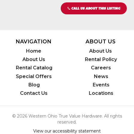
CALL US ABOUT THIS LISTING
NAVIGATION
ABOUT US
Home
About Us
About Us
Rental Policy
Rental Catalog
Careers
Special Offers
News
Blog
Events
Contact Us
Locations
© 2026 Western Ohio True Value Hardware. All rights
reserved.
View our accessibility statement