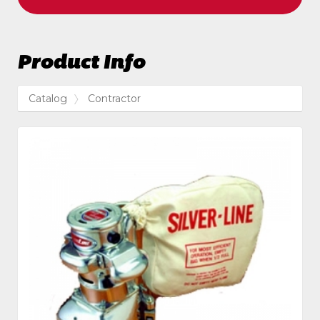
Product Info
Catalog
Contractor