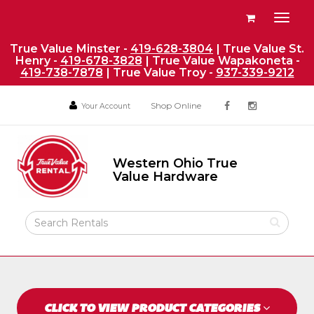
Site
View
Toggl
Navigation
your
naviga
requests
True Value Minster -
419-628-3804
| True Value St.
Henry -
419-678-3828
| True Value Wapakoneta -
availability
419-738-7878
| True Value Troy -
937-339-9212
cart
Social
Your
Your
Shop Online
Your Account
facebook
instagram
Account
Account
Media
Return
Links
to
Western Ohio True
Home
Western
Value Hardware
Ohio
Page
True
Value
Search
Hardware
Rental
Products
CLICK TO VIEW PRODUCT CATEGORIES