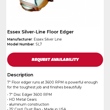
Essex Silver-Line Floor Edger
Manufacturer
: Essex Silver Line
Model Number
: SL7
REQUEST
AVAILABILITY
Description
7" Floor edger runs at 3600 RPM is powerful enough
for the toughest job and finishes beautifully
• 7" Disc Edger 3600 RPM
• HD Metal Gears
• aluminum construction
• 25' Cord, Dust Bag - Made in USA