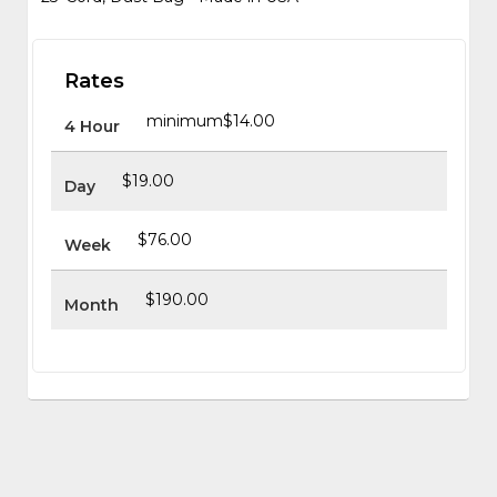
Rates
minimum
$14.00
4 Hour
$19.00
Day
$76.00
Week
$190.00
Month