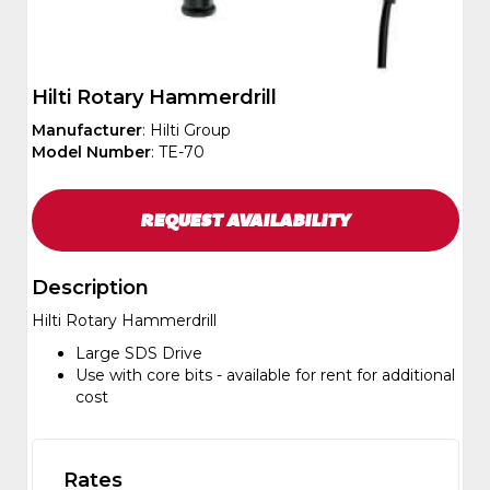
Hilti Rotary Hammerdrill
Manufacturer
: Hilti Group
Model Number
: TE-70
REQUEST
AVAILABILITY
Description
Hilti Rotary Hammerdrill
Large SDS Drive
Use with core bits - available for rent for additional
cost
Rates