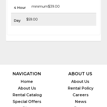
minimum
$39.00
4 Hour
$59.00
Day
NAVIGATION
ABOUT US
Home
About Us
About Us
Rental Policy
Rental Catalog
Careers
Special Offers
News