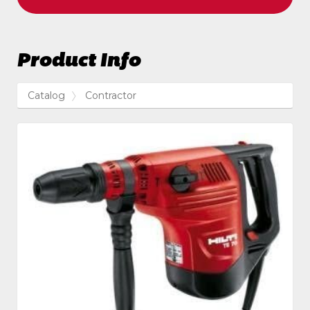
Product Info
Catalog
Contractor