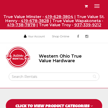
Site
View
Toggl
Navigation
your
naviga
requests
True Value Minster -
419-628-3804
| True Value St.
Henry -
419-678-3828
| True Value Wapakoneta -
availability
419-738-7878
| True Value Troy -
937-339-9212
cart
Social
Your
Your
Shop Online
Your Account
facebook
instagram
Account
Account
Media
Return
Links
to
Western Ohio True
Home
Western
Value Hardware
Ohio
Page
True
Value
Search
Hardware
Rental
Products
CLICK TO VIEW PRODUCT CATEGORIES