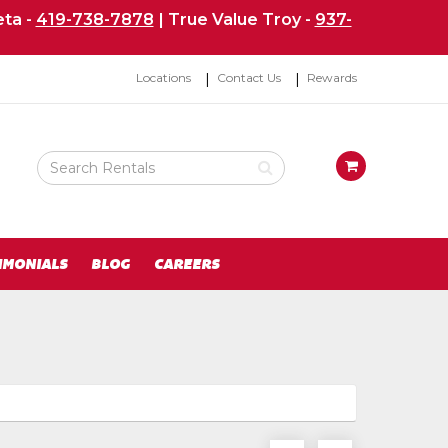
ta -
419-738-7878
| True Value Troy -
937-
Top
Locations
Contact Us
Rewards
Right
Nav
Search
View
Rental
your
Products
requests
availability
cart
IMONIALS
BLOG
CAREERS