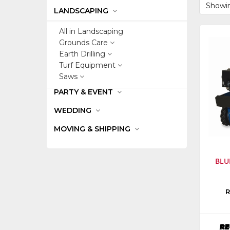
Showin
LANDSCAPING
All in Landscaping
Grounds Care
Earth Drilling
Turf Equipment
Saws
PARTY & EVENT
WEDDING
MOVING & SHIPPING
BLU
Manufa
R
Bluebir
Equipm
Model
RE