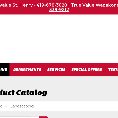
Value St. Henry -
419-678-3828
| True Value Wapakone
339-9212
m
INE
DEPARTMENTS
SERVICES
SPECIAL OFFERS
TEST
duct Catalog
og
Landscaping