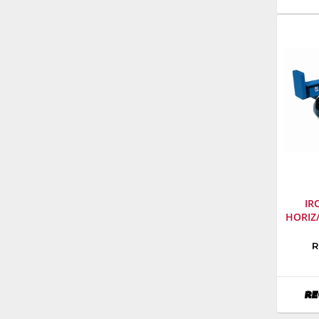
Numbe
968999
IR
HORIZ
Manufa
R
Iron
&
Oak
RE
Model
Numbe