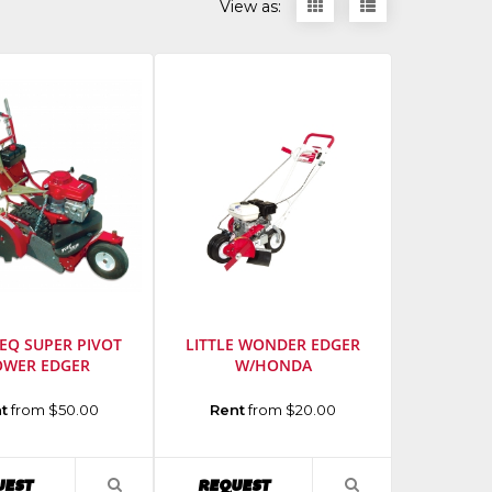
Display
Display
View as:
items
items
as
as
thumbnails
a
list
TEQ SUPER PIVOT
LITTLE WONDER EDGER
OWER EDGER
W/HONDA
urer
:
Manufacturer
:
t
from $50.00
Rent
from $20.00
Little
Wonder
Model
AVAILABILITY
AVAILABILITY
UEST
REQUEST
VIEW
VIEW