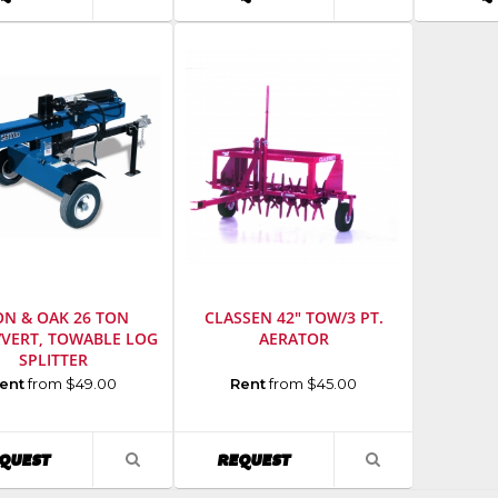
r
:
Number
:
Number
:
PRODUCT
PRODUCT
351
968999441
1304H
DETAIL
DETAIL
ON & OAK 26 TON
CLASSEN 42" TOW/3 PT.
/VERT, TOWABLE LOG
AERATOR
SPLITTER
cturer
:
Manufacturer
:
ent
from $49.00
Rent
from $45.00
Classen
Manufacturing
Model
AVAILABILITY
AVAILABILITY
QUEST
REQUEST
VIEW
VIEW
Number
:
PRODUCT
PRODUCT
r
:
48RT