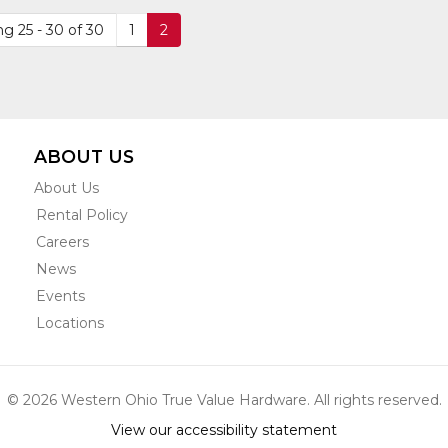
DETAIL
DETAIL
609
g 25 - 30 of 30
1
2
ABOUT US
About Us
Rental Policy
Careers
News
Events
Locations
© 2026 Western Ohio True Value Hardware. All rights reserved.
View our accessibility statement