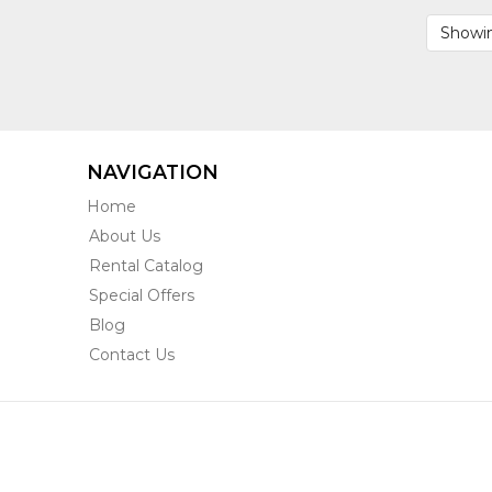
BHVH2
Showin
NAVIGATION
Home
About Us
Rental Catalog
Special Offers
Blog
Contact Us