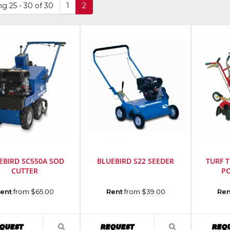
g 25 - 30 of 30
1
2
EBIRD SC550A SOD
BLUEBIRD S22 SEEDER
TURF 
CUTTER
P
cturer
:
Manufacturer
:
Manufact
ent
from $65.00
Rent
from $39.00
Ren
d
Bluebird
Turf
ent
Equipment
Teq
Model
Model
AVAILABILITY
AVAILABILITY
QUEST
REQUEST
REQ
VIEW
VIEW