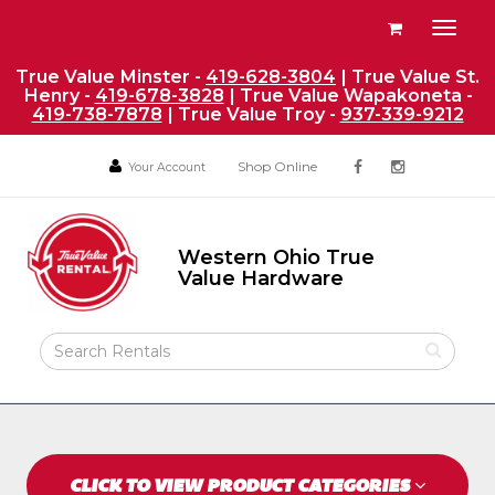
Site
View
Toggl
Navigation
your
naviga
requests
True Value Minster -
419-628-3804
| True Value St.
Henry -
419-678-3828
| True Value Wapakoneta -
availability
419-738-7878
| True Value Troy -
937-339-9212
cart
Social
Your
Your
Shop Online
Your Account
facebook
instagram
Account
Account
Media
Return
Links
to
Western Ohio True
Home
Western
Value Hardware
Ohio
Page
True
Value
Search
Hardware
Rental
Products
CLICK TO VIEW PRODUCT CATEGORIES