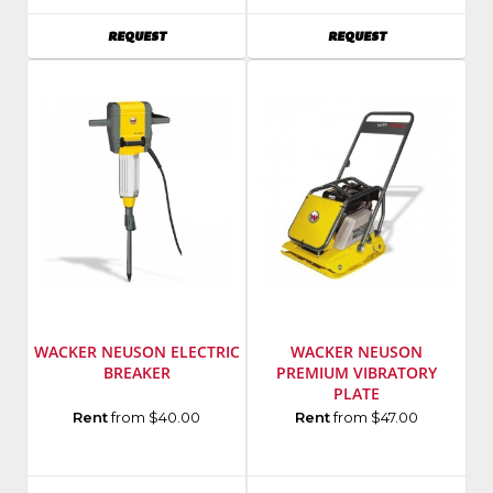
Number
:
AVAILABILITY
AVAILABILITY
REQUEST
REQUEST
K760
WACKER NEUSON ELECTRIC
WACKER NEUSON
BREAKER
PREMIUM VIBRATORY
PLATE
Manufacturer
:
Manufacturer
:
Rent
from $40.00
Rent
from $47.00
Wacker
Wacker
Neuson
Neuson
SKU
:
SKU
: