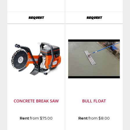
Stihl
Husqvarna
Model
Model
Number
:
Number
:
AVAILABILITY
AVAILABILITY
REQUEST
REQUEST
GS461
PG280
CONCRETE BREAK SAW
BULL FLOAT
Manufacturer
:
Rent
from $75.00
Rent
from $8.00
Husqvarna
Model