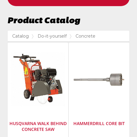
Product Catalog
Catalog
Do-it-yourself
Concrete
HUSQVARNA WALK BEHIND
HAMMERDRILL CORE BIT
CONCRETE SAW