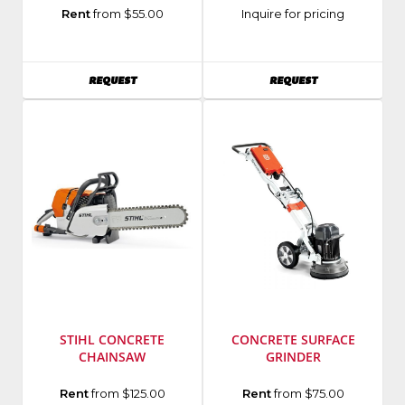
Manufacturer
:
Manufacturer
:
Rent
from $55.00
Inquire for pricing
Husqvarna
Hilti
Model
Group
Number
:
AVAILABILITY
AVAILABILITY
REQUEST
REQUEST
FS400
STIHL CONCRETE
CONCRETE SURFACE
CHAINSAW
GRINDER
Manufacturer
:
Manufacturer
:
Rent
from $125.00
Rent
from $75.00