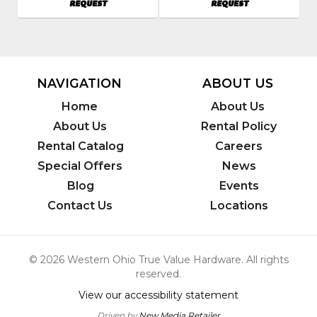
AVAILABILITY
AVAILABILITY
REQUEST
REQUEST
620404
7579
Model
Model
Number
:
Number
:
EH27
WP1550A
Kit
NAVIGATION
ABOUT US
Home
About Us
About Us
Rental Policy
Rental Catalog
Careers
Special Offers
News
Blog
Events
Contact Us
Locations
© 2026 Western Ohio True Value Hardware. All rights
reserved.
View our accessibility statement
Driven by
New Media Retailer