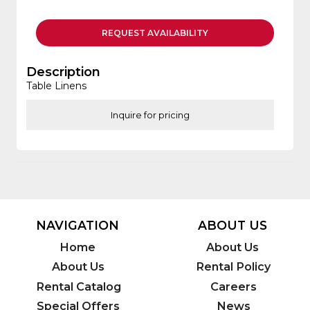
REQUEST
AVAILABILITY
Description
Table Linens
Inquire for pricing
NAVIGATION
ABOUT US
Home
About Us
About Us
Rental Policy
Rental Catalog
Careers
Special Offers
News