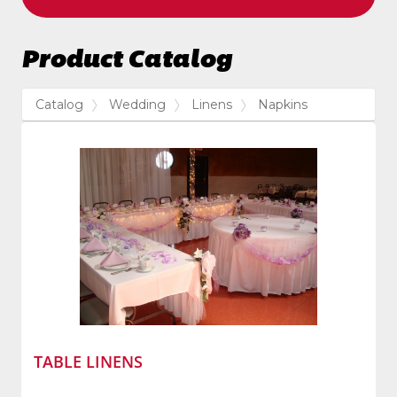
Product Catalog
Catalog
Wedding
Linens
Napkins
TABLE LINENS