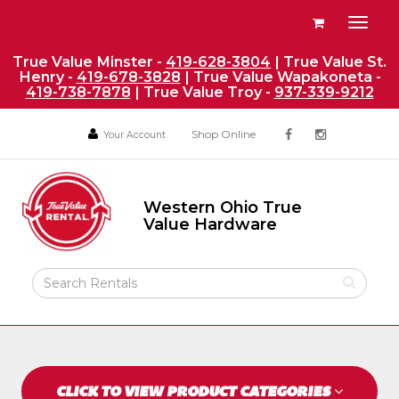
Site
View
Toggl
Navigation
your
naviga
requests
True Value Minster -
419-628-3804
| True Value St.
Henry -
419-678-3828
| True Value Wapakoneta -
availability
419-738-7878
| True Value Troy -
937-339-9212
cart
Social
Your
Your
Shop Online
Your Account
facebook
instagram
Account
Account
Media
Return
Links
to
Western Ohio True
Home
Western
Value Hardware
Ohio
Page
True
Value
Search
Hardware
Rental
Products
CLICK TO VIEW PRODUCT CATEGORIES