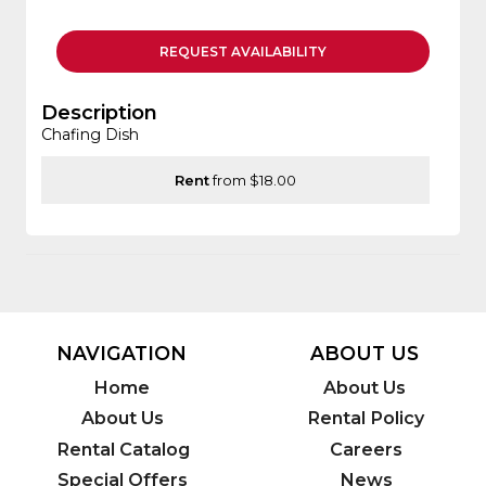
REQUEST
AVAILABILITY
Description
Chafing Dish
Rent
from $18.00
NAVIGATION
ABOUT US
Home
About Us
About Us
Rental Policy
Rental Catalog
Careers
Special Offers
News