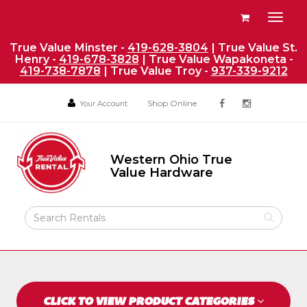
Site
View
Toggl
Navigation
your
naviga
requests
True Value Minster -
419-628-3804
| True Value St.
Henry -
419-678-3828
| True Value Wapakoneta -
availability
419-738-7878
| True Value Troy -
937-339-9212
cart
Social
Your
Your
Shop Online
Your Account
facebook
instagram
Account
Account
Media
Return
Links
to
Western Ohio True
Home
Western
Value Hardware
Ohio
Page
True
Value
Search
Hardware
Rental
Products
CLICK TO VIEW PRODUCT CATEGORIES