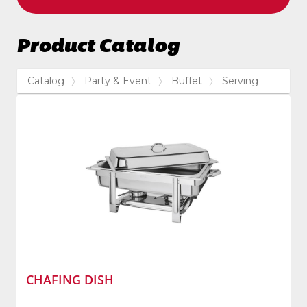
Product Catalog
Catalog
Party & Event
Buffet
Serving
CHAFING DISH