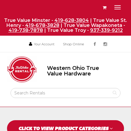
Site
View
Toggl
Navigation
your
naviga
requests
True Value Minster -
419-628-3804
| True Value St.
Henry -
419-678-3828
| True Value Wapakoneta -
availability
419-738-7878
| True Value Troy -
937-339-9212
cart
Social
Your
Your
Shop Online
Your Account
facebook
instagram
Account
Account
Media
Return
Links
to
Western Ohio True
Home
Western
Value Hardware
Ohio
Page
True
Value
Search
Hardware
Rental
Products
CLICK TO VIEW PRODUCT CATEGORIES