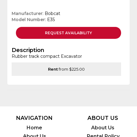
Manufacturer
: Bobcat
Model Number
: E35
REQUEST
AVAILABILITY
Description
Rubber track compact Excavator
Rent
from $225.00
NAVIGATION
ABOUT US
Home
About Us
About Us
Rental Policy