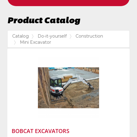
Product Catalog
Catalog
Do-it-yourself
Construction
Mini Excavator
BOBCAT EXCAVATORS