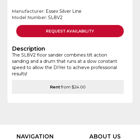
Manufacturer
: Essex Silver Line
Model Number
: SL8V2
REQUEST
AVAILABILITY
Description
The SL8V2 floor sander combines tilt action
sanding and a drum that runs at a slow constant
speed to allow the DIYer to achieve professional
results!
Rent
from $24.00
NAVIGATION
ABOUT US