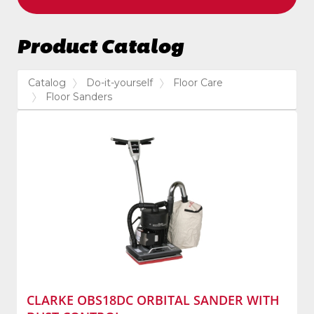
Product Catalog
Catalog
Do-it-yourself
Floor Care
Floor Sanders
CLARKE OBS18DC ORBITAL SANDER WITH