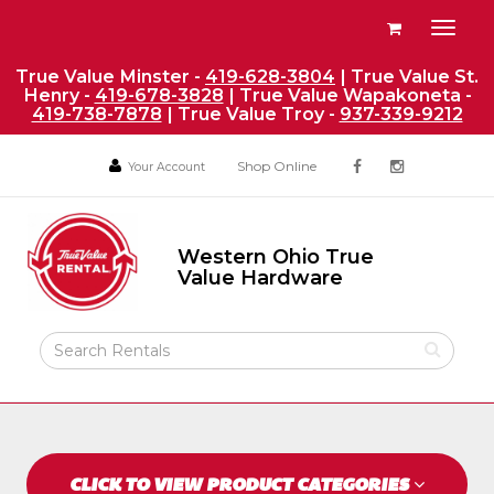
Site
View
Toggl
Navigation
your
naviga
requests
True Value Minster -
419-628-3804
| True Value St.
Henry -
419-678-3828
| True Value Wapakoneta -
availability
419-738-7878
| True Value Troy -
937-339-9212
cart
Social
Your
Your
Shop Online
Your Account
facebook
instagram
Account
Account
Media
Return
Links
to
Western Ohio True
Home
Western
Value Hardware
Ohio
Page
True
Value
Search
Hardware
Rental
Products
CLICK TO VIEW PRODUCT CATEGORIES