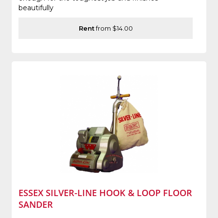
beautifully
Rent
from $14.00
ESSEX SILVER-LINE HOOK & LOOP FLOOR
SANDER