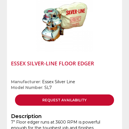
ESSEX SILVER-LINE FLOOR EDGER
Manufacturer
: Essex Silver Line
Model Number
: SL7
REQUEST
AVAILABILITY
Description
7" Floor edger runs at 3600 RPM is powerful
enough for the toughest job and finishes