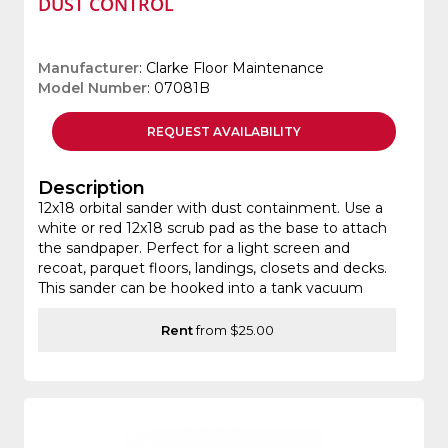
DUST CONTROL
Manufacturer
: Clarke Floor Maintenance
Model Number
: 07081B
REQUEST
AVAILABILITY
Description
12x18 orbital sander with dust containment. Use a
white or red 12x18 scrub pad as the base to attach
the sandpaper. Perfect for a light screen and
recoat, parquet floors, landings, closets and decks.
This sander can be hooked into a tank vacuum
Rent
from $25.00