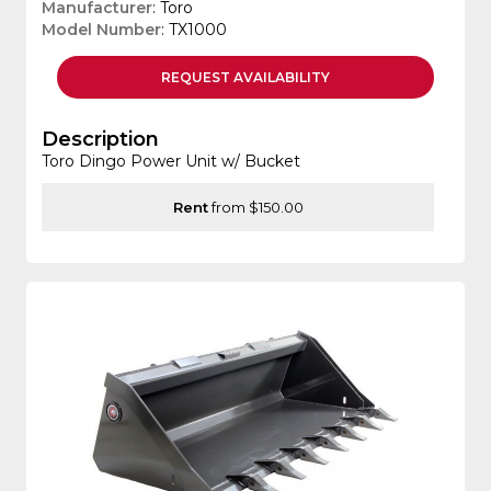
Manufacturer
: Toro
Model Number
: TX1000
REQUEST
AVAILABILITY
Description
Toro Dingo Power Unit w/ Bucket
Rent
from $150.00