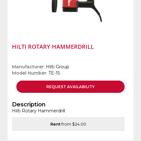
HILTI ROTARY HAMMERDRILL
Manufacturer
: Hilti Group
Model Number
: TE-15
REQUEST
AVAILABILITY
Description
Hilti Rotary Hammerdrill
Rent
from $24.00