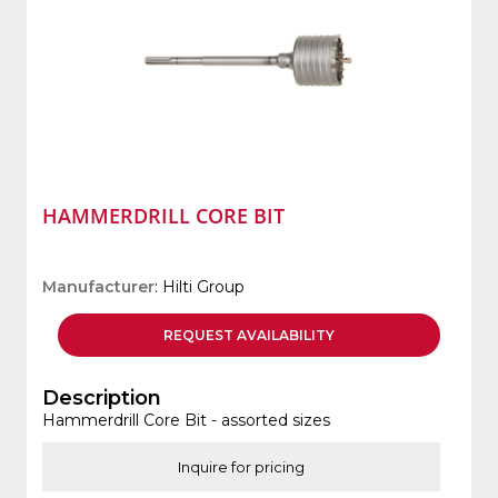
HAMMERDRILL CORE BIT
Manufacturer
: Hilti Group
REQUEST
AVAILABILITY
Description
Hammerdrill Core Bit - assorted sizes
Inquire for pricing