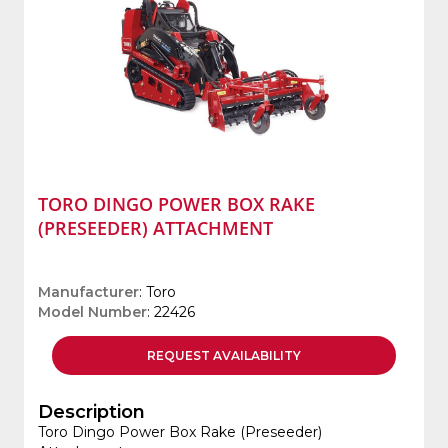
TORO DINGO POWER BOX RAKE
(PRESEEDER) ATTACHMENT
Manufacturer
: Toro
Model Number
: 22426
REQUEST
AVAILABILITY
Description
Toro Dingo Power Box Rake (Preseeder)