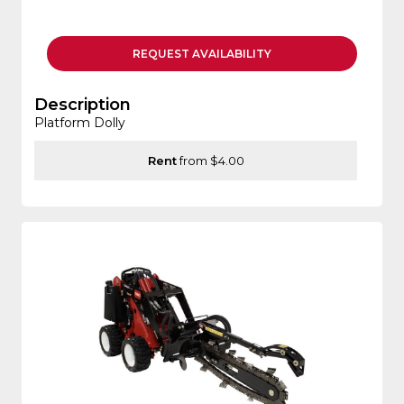
REQUEST
AVAILABILITY
Description
Platform Dolly
Rent
from $4.00