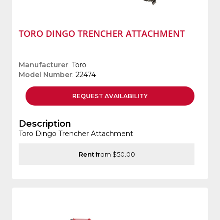
TORO DINGO TRENCHER ATTACHMENT
Manufacturer
: Toro
Model Number
: 22474
REQUEST
AVAILABILITY
Description
Toro Dingo Trencher Attachment
Rent
from $50.00