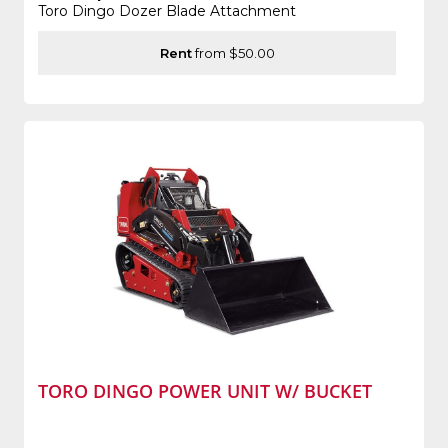
Toro Dingo Dozer Blade Attachment
Rent
from $50.00
TORO DINGO POWER UNIT W/ BUCKET