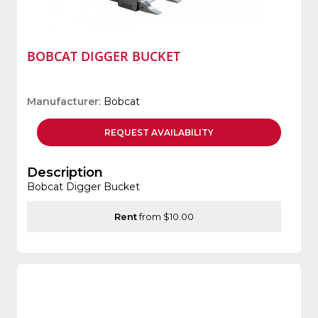
BOBCAT DIGGER BUCKET
Manufacturer
: Bobcat
REQUEST
AVAILABILITY
Description
Bobcat Digger Bucket
Rent
from $10.00