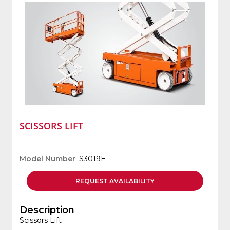
SCISSORS LIFT
Model Number
: S3019E
REQUEST
AVAILABILITY
Description
Scissors Lift