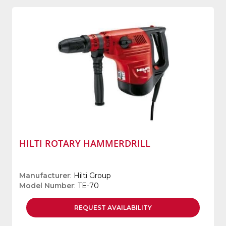
HILTI ROTARY HAMMERDRILL
Manufacturer
: Hilti Group
Model Number
: TE-70
REQUEST
AVAILABILITY