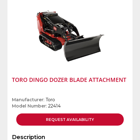
TORO DINGO DOZER BLADE ATTACHMENT
Manufacturer
: Toro
Model Number
: 22414
REQUEST
AVAILABILITY
Description