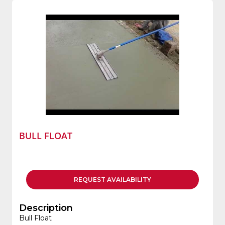
BULL FLOAT
REQUEST
AVAILABILITY
Description
Bull Float