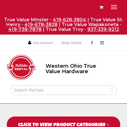
Site
View
Toggl
Navigation
your
naviga
requests
True Value Minster -
419-628-3804
| True Value St.
Henry -
419-678-3828
| True Value Wapakoneta -
availability
419-738-7878
| True Value Troy -
937-339-9212
cart
Social
Your
Your
Shop Online
Your Account
facebook
instagram
Account
Account
Media
Return
Links
to
Western Ohio True
Home
Western
Value Hardware
Ohio
Page
True
Value
Search
Hardware
Rental
Products
CLICK TO VIEW PRODUCT CATEGORIES