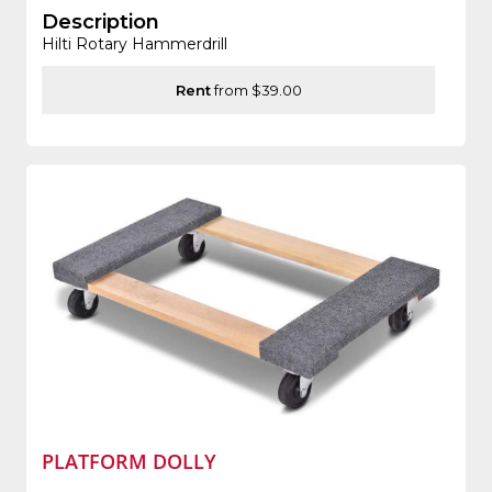
Description
Hilti Rotary Hammerdrill
Rent
from $39.00
PLATFORM DOLLY