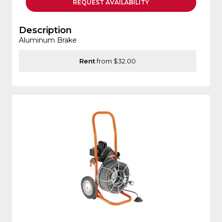
REQUEST
AVAILABILITY
Description
Aluminum Brake
Rent
from $32.00