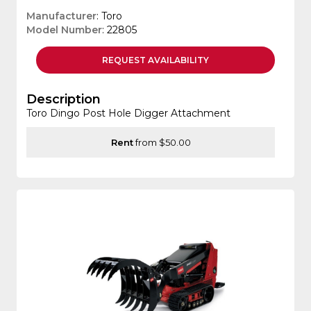
Manufacturer
: Toro
Model Number
: 22805
REQUEST
AVAILABILITY
Description
Toro Dingo Post Hole Digger Attachment
Rent
from $50.00