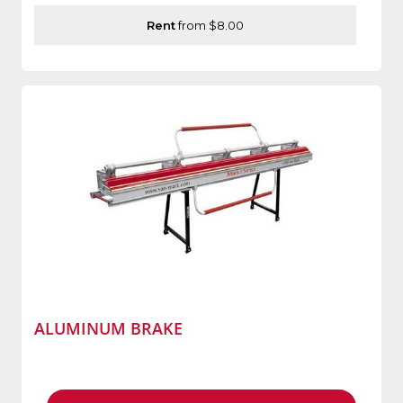
Rent
from $8.00
ALUMINUM BRAKE