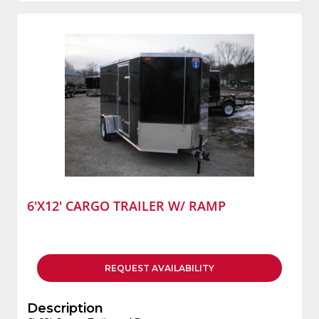
6'X12' CARGO TRAILER W/ RAMP
REQUEST
AVAILABILITY
Description