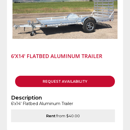
6'X14' FLATBED ALUMINUM TRAILER
REQUEST
AVAILABILITY
Description
6'x14' Flatbed Aluminum Trailer
Rent
from $40.00