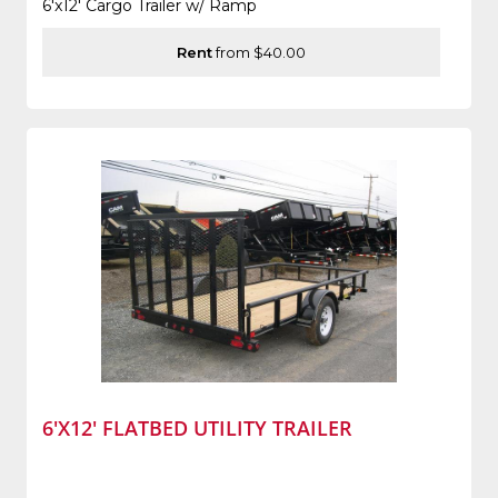
6'x12' Cargo Trailer w/ Ramp
Rent
from $40.00
6'X12' FLATBED UTILITY TRAILER