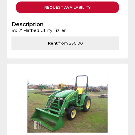
REQUEST
AVAILABILITY
Description
6'x12' Flatbed Utility Trailer
Rent
from $30.00