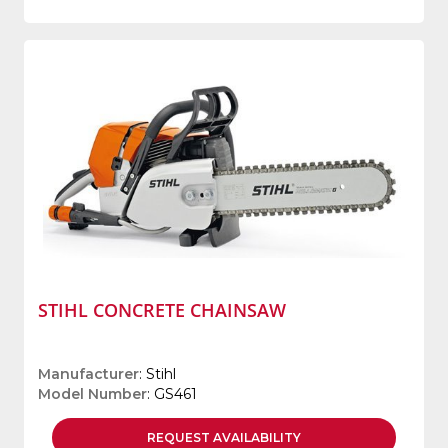
STIHL CONCRETE CHAINSAW
Manufacturer
: Stihl
Model Number
: GS461
REQUEST
AVAILABILITY