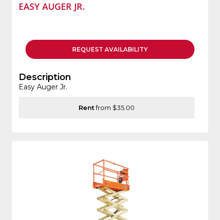
EASY AUGER JR.
REQUEST
AVAILABILITY
Description
Easy Auger Jr.
Rent
from $35.00