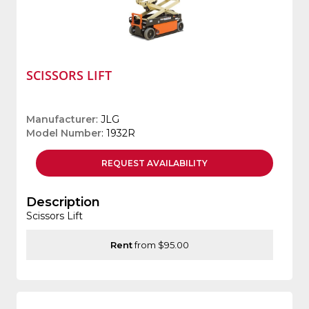
SCISSORS LIFT
Manufacturer
: JLG
Model Number
: 1932R
REQUEST
AVAILABILITY
Description
Scissors Lift
Rent
from $95.00