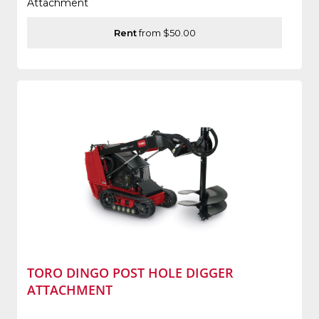
Attachment
Rent
from $50.00
TORO DINGO POST HOLE DIGGER
ATTACHMENT