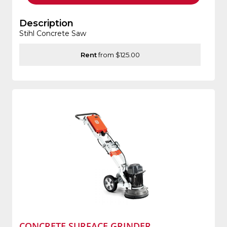
Description
Stihl Concrete Saw
Rent
from $125.00
CONCRETE SURFACE GRINDER