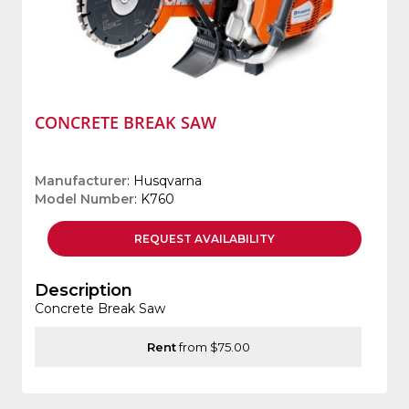
CONCRETE BREAK SAW
Manufacturer
: Husqvarna
Model Number
: K760
REQUEST
AVAILABILITY
Description
Concrete Break Saw
Rent
from $75.00