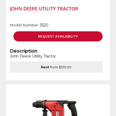
JOHN DEERE UTILITY TRACTOR
Model Number
: 3520
REQUEST
AVAILABILITY
Description
John Deere Utility Tractor
Rent
from $135.00