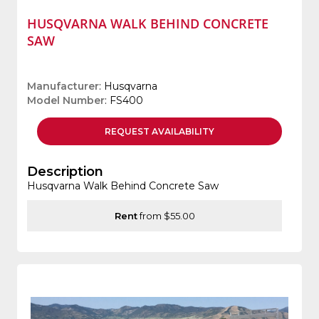
HUSQVARNA WALK BEHIND CONCRETE
SAW
Manufacturer
: Husqvarna
Model Number
: FS400
REQUEST
AVAILABILITY
Description
Husqvarna Walk Behind Concrete Saw
Rent
from $55.00