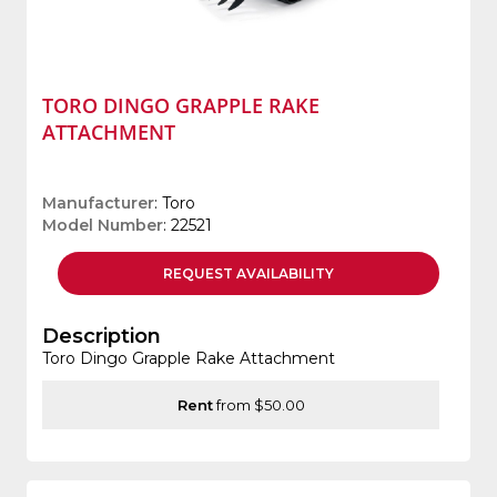
TORO DINGO GRAPPLE RAKE
ATTACHMENT
Manufacturer
: Toro
Model Number
: 22521
REQUEST
AVAILABILITY
Description
Toro Dingo Grapple Rake Attachment
Rent
from $50.00