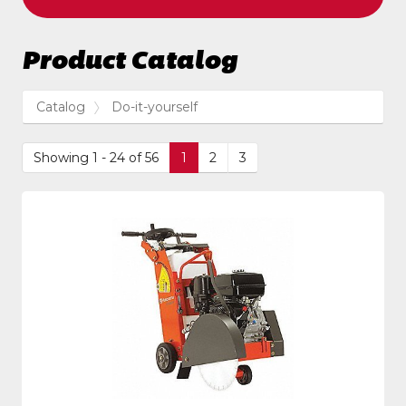
Product Catalog
Catalog
Do-it-yourself
Showing 1 - 24 of 56
1
2
3