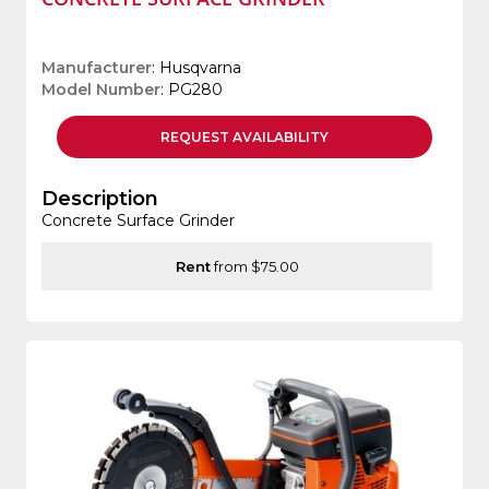
Manufacturer
: Husqvarna
Model Number
: PG280
REQUEST
AVAILABILITY
Description
Concrete Surface Grinder
Rent
from $75.00